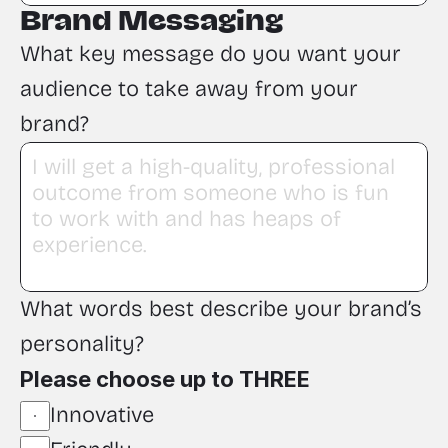
Brand Messaging
What key message do you want your 
audience to take away from your 
brand?
What words best describe your brand’s 
personality?
Please choose up to THREE
Innovative