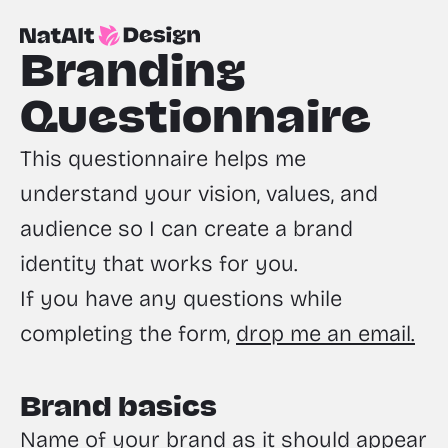
Branding 
Questionnaire
This questionnaire helps me 
understand your vision, values, and 
audience so I can create a brand 
identity that works for you. 
If you have any questions while 
completing the form, 
drop me an email.
Brand basics
Name of your brand as it should appear 