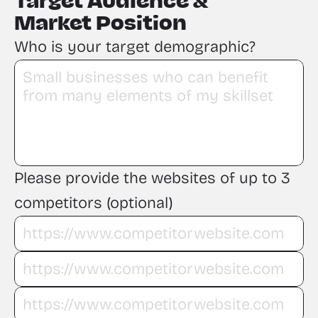
Target Audience &
Market Position
Who is your target demographic?
Please provide the websites of up to 3 
competitors (optional)