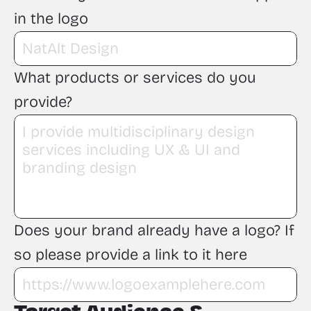
in the logo
What products or services do you 
provide?
Does your brand already have a logo? If 
so please provide a link to it here