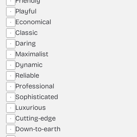
Friendly
Playful
Economical
Classic
Daring
Maximalist
Dynamic
Reliable
Professional
Sophisticated
Luxurious
Cutting-edge
Down-to-earth