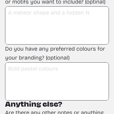
or motifs you want to include? (optinal)
Do you have any preferred colours for 
your branding? (optional)
Anything else?
Are there any other notes or anything 