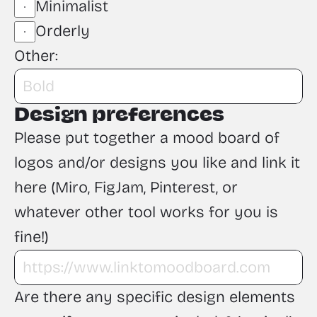
Minimalist
Orderly
Other:
Design preferences
Please put together a mood board of 
logos and/or designs you like and link it 
here (Miro, FigJam, Pinterest, or 
whatever other tool works for you is 
fine!)
Are there any specific design elements 