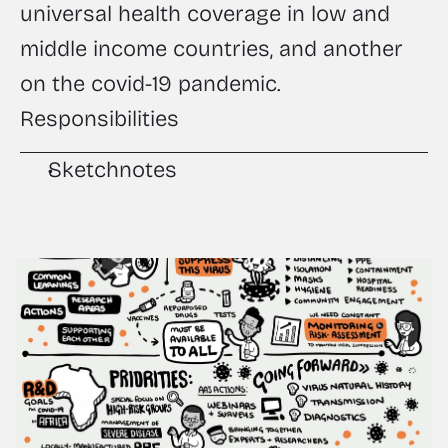
universal health coverage in low and 
middle income countries, and another 
on the covid-19 pandemic.
Responsibilities
Sketchnotes