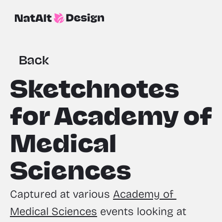
Back
Sketchnotes 
for Academy of 
Medical 
Sciences
Captured at various 
Academy of 
Medical Sciences
 events looking at 