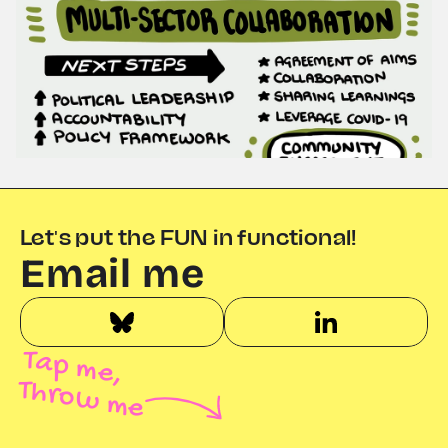
Let's put the FUN in functional!
Email me
Tap me,
Throw me