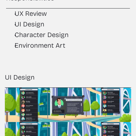
UX Review
UI Design
Character Design
Environment Art
UI Design