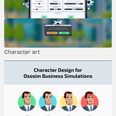
Character art