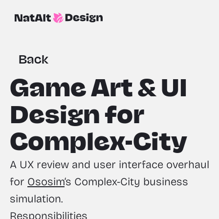
Back
Game Art & UI 
Design for 
Complex-City
A UX review and user interface overhaul 
for 
Ososim
‘s Complex-City business 
simulation.
Responsibilities