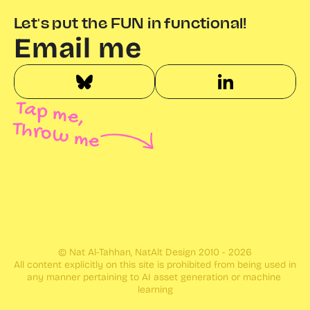
Let's put the FUN in functional!
Email me
Tap me,
Throw me
© Nat Al-Tahhan, NatAlt Design 2010 - 2026
All content explicitly on this site is prohibited from being used in 
any manner pertaining to AI asset generation or machine 
learning