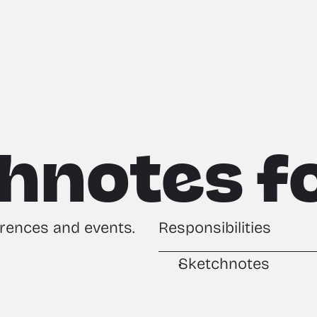
hnotes fo
rences and events.
Responsibilities
Sketchnotes