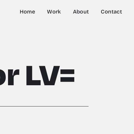
Home
Work
About
Contact
r LV=