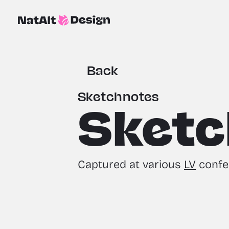
Back
Sketchnotes
Sketc
Captured at various 
LV
 confe