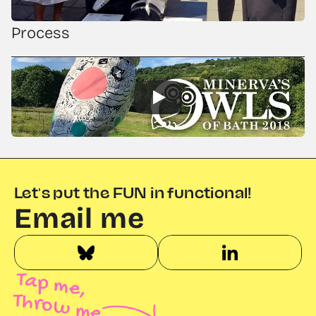
Process
Let's put the FUN in functional!
Email me
Tap me,
Throw me