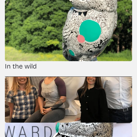
In the wild