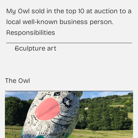
My Owl sold in the top 10 at auction to a 
local well-known business person.
Responsibilities
Sculpture art
The Owl