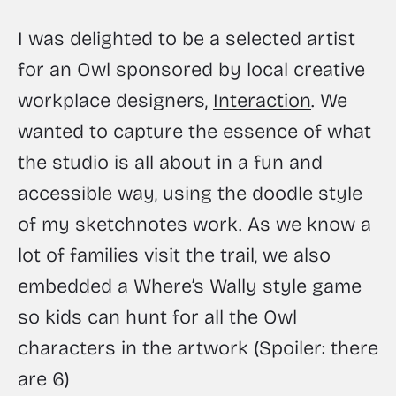
I was delighted to be a selected artist 
for an Owl sponsored by local creative 
workplace designers, 
Interaction
. We 
wanted to capture the essence of what 
the studio is all about in a fun and 
accessible way, using the doodle style 
of my sketchnotes work. As we know a 
lot of families visit the trail, we also 
embedded a Where’s Wally style game 
so kids can hunt for all the Owl 
characters in the artwork (Spoiler: there 
are 6)