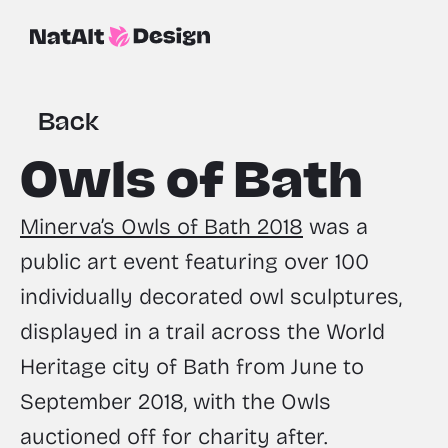
Back
Owls of Bath
Minerva’s Owls of Bath 2018
 was a 
public art event featuring over 100 
individually decorated owl sculptures, 
displayed in a trail across the World 
Heritage city of Bath from June to 
September 2018, with the Owls 
auctioned off for charity after.